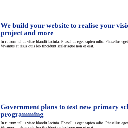
We build your website to realise your visi
project and more
In rutrum tellus vitae blandit lacinia. Phasellus eget sapien odio. Phasellus ege
Vivamus at risus quis leo tincidunt scelerisque non et erat.
Government plans to test new primary sc
programming
In rutrum tellus vitae blandit lacinia. Phasellus eget sapien odio. Phasellus ege
Vivamus at risus quis leo tincidunt scelerisque non et erat.