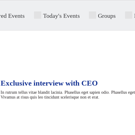
red Events
Today's Events
Groups
Exclusive interview with CEO
In rutrum tellus vitae blandit lacinia. Phasellus eget sapien odio. Phasellus ege
Vivamus at risus quis leo tincidunt scelerisque non et erat.