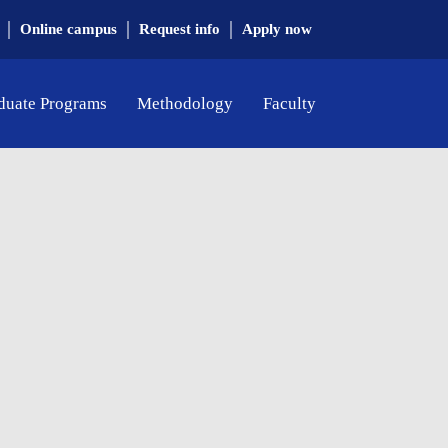
|
|
|
Online campus
Request info
Apply now
duate Programs
Methodology
Faculty