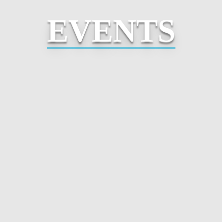
EVENTS