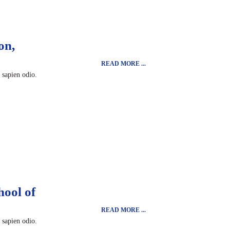
on,
READ MORE ...
t sapien odio.
hool of
READ MORE ...
t sapien odio.