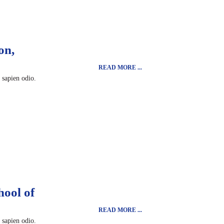
on,
READ MORE ...
t sapien odio.
hool of
READ MORE ...
t sapien odio.