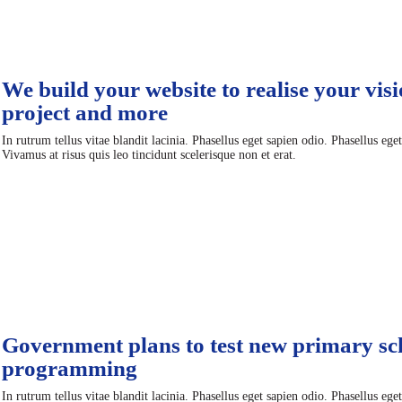
We build your website to realise your visi
project and more
In rutrum tellus vitae blandit lacinia. Phasellus eget sapien odio. Phasellus ege
Vivamus at risus quis leo tincidunt scelerisque non et erat.
Government plans to test new primary sc
programming
In rutrum tellus vitae blandit lacinia. Phasellus eget sapien odio. Phasellus ege