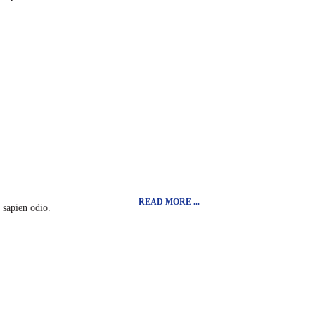
READ MORE ...
t sapien odio.