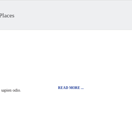
Places
READ MORE ...
t sapien odio.