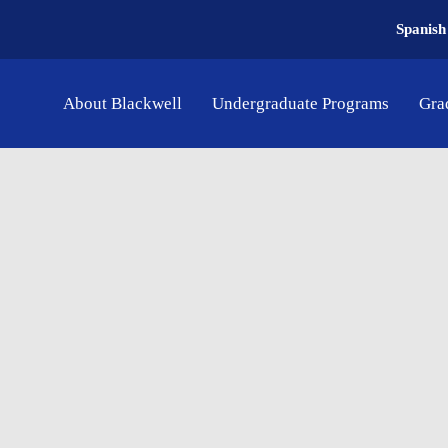
Spanish
About Blackwell
Undergraduate Programs
Gra