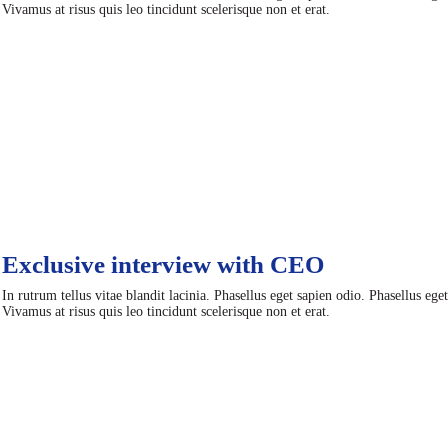
Vivamus at risus quis leo tincidunt scelerisque non et erat.
Exclusive interview with CEO
In rutrum tellus vitae blandit lacinia. Phasellus eget sapien odio. Phasellus ege
Vivamus at risus quis leo tincidunt scelerisque non et erat.