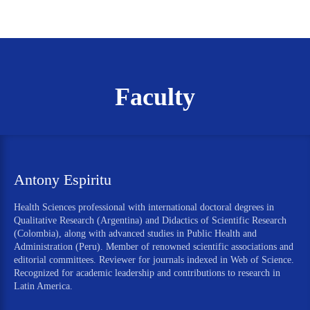
Faculty
Antony Espiritu
Health Sciences professional with international doctoral degrees in
Qualitative Research (Argentina) and Didactics of Scientific Research
(Colombia), along with advanced studies in Public Health and
Administration (Peru). Member of renowned scientific associations and
editorial committees. Reviewer for journals indexed in Web of Science.
Recognized for academic leadership and contributions to research in
Latin America.