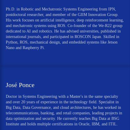
Ph.D. in Robotic and Mechatronic Systems Engineering from IPN,
postdoctoral researcher, and member of the GIIM Innovation Group.
His work focuses on artificial intelligence, deep reinforcement learning,
and mechatronic systems using ROS. Co-founder of the We-R22 group
dedicated to AI and robotics. He has advised universities, published in
international journals, and participated in ROSCON Japan. Skilled in
Python, ROS, mechanical design, and embedded systems like Jetson
Nano and Raspberry Pi.
José Ponce
Doctor in Systems Engineering with a Master's in the same specialty
and over 20 years of experience in the technology field. Specialist in
Big Data, Data Governance, and cloud architectures, he has worked in
telecommunications, banking, and retail companies, leading projects in
data optimization and security. He currently teaches Big Data at BSG
Institute and holds multiple certifications in Oracle, IBM, and ITIL.