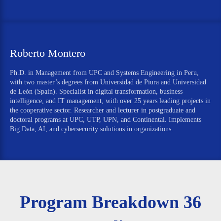
Roberto Montero
Ph.D. in Management from UPC and Systems Engineering in Peru,
with two master’s degrees from Universidad de Piura and Universidad
de León (Spain). Specialist in digital transformation, business
intelligence, and IT management, with over 25 years leading projects in
the cooperative sector. Researcher and lecturer in postgraduate and
doctoral programs at UPC, UTP, UPN, and Continental. Implements
Big Data, AI, and cybersecurity solutions in organizations.
Program Breakdown 36