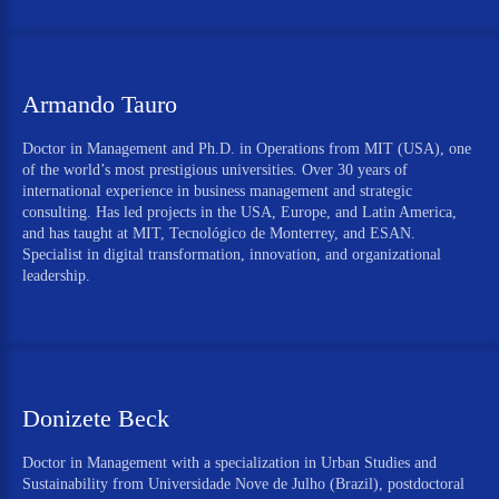
Armando Tauro
Doctor in Management and Ph.D. in Operations from MIT (USA), one
of the world’s most prestigious universities. Over 30 years of
international experience in business management and strategic
consulting. Has led projects in the USA, Europe, and Latin America,
and has taught at MIT, Tecnológico de Monterrey, and ESAN.
Specialist in digital transformation, innovation, and organizational
leadership.
Donizete Beck
Doctor in Management with a specialization in Urban Studies and
Sustainability from Universidade Nove de Julho (Brazil), postdoctoral