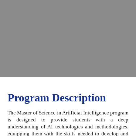
Program Description
The Master of Science in Artificial Intelligence program
is designed to provide students with a deep
understanding of AI technologies and methodologies,
equipping them with the skills needed to develop and