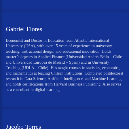
Gabriel Flores
Economist and Doctor in Education from Atlantic International
University (USA), with over 15 years of experience in university
teaching, instructional design, and educational innovation. Holds
master’s degrees in Applied Finance (Universidad Andrés Bello – Chile
and Universidad Europea de Madrid – Spain) and in University
Teaching (UDLA – Chile). Has taught courses in statistics, economics,
and mathematics at leading Chilean institutions. Completed postdoctoral
research in Data Science, Artificial Intelligence, and Machine Learning,
and holds certifications from Harvard Business Publishing. Also serves
as a consultant in digital learning.
Jacobo Torres