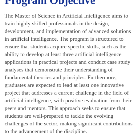
Program Objective
The Master of Science in Artificial Intelligence aims to
train highly skilled professionals in the design,
development, and implementation of advanced solutions
in artificial intelligence. The program is structured to
ensure that students acquire specific skills, such as the
ability to develop at least three artificial intelligence
applications in practical projects and conduct case study
analyses that demonstrate their understanding of
fundamental theories and principles. Furthermore,
graduates are expected to lead at least one innovative
project that addresses a current challenge in the field of
artificial intelligence, with positive evaluation from their
peers and mentors. This approach seeks to ensure that
students are well-prepared to tackle the evolving
challenges of the sector, making significant contributions
to the advancement of the discipline.