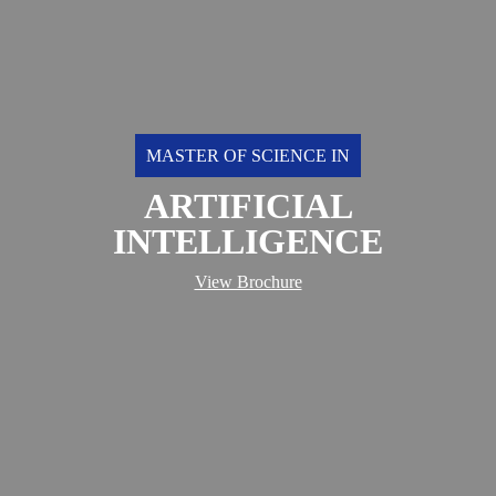
MASTER OF SCIENCE IN
ARTIFICIAL
INTELLIGENCE
View Brochure