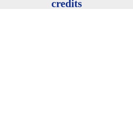
credits
AIS 500
Human-AI Interaction
3 credits
AIS 501
Machine Learning
3 credits
AIS 502
Natural Language Processing (NLP)