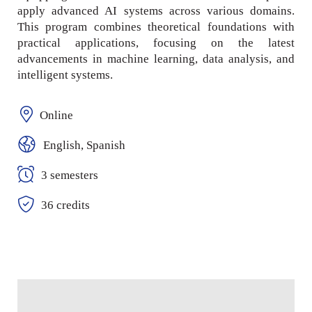
apply advanced AI systems across various domains.
This program combines theoretical foundations with
practical applications, focusing on the latest
advancements in machine learning, data analysis, and
intelligent systems.
Online
English, Spanish
3 semesters
36 credits