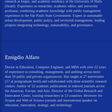
research at Insper, and academic residency at the University of Haifa
(Israel). Experience as researcher, academic editor, and university
professor, combining academic knowledge with public management
experience in the São Paulo State Government. Expert in sustainable
urban development, public policy, and territorial management, leading
projects integrating technology, sustainability, and governance.
Emigdio Alfaro
Doctor in Education, Computer Engineer, and MBA with over 22 years
of experience in consulting, management, and auditing across more
than 50 public and private organizations. Has taught at 27 universities
(17 at postgraduate level) and collaborated with three scientific research
centers. Author of 52 academic publications in indexed journals across
the Americas, Europe, and Asia. Director of the Global Research and
Innovation Center, training researchers in 13 countries. Reviewer for
Scopus and Web of Science journals and international speaker on
education, innovation, strategy, and technology.