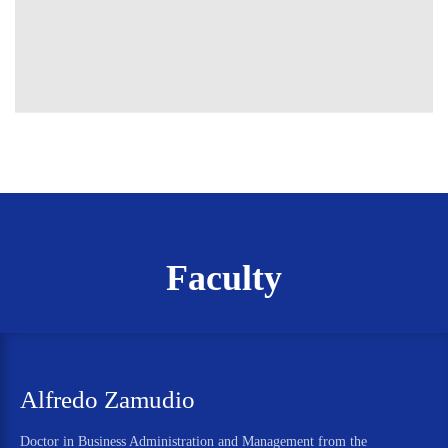
Faculty
Alfredo Zamudio
Doctor in Business Administration and Management from the