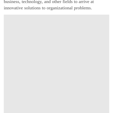
business, technology, and other fields to arrive at
innovative solutions to organizational problems.