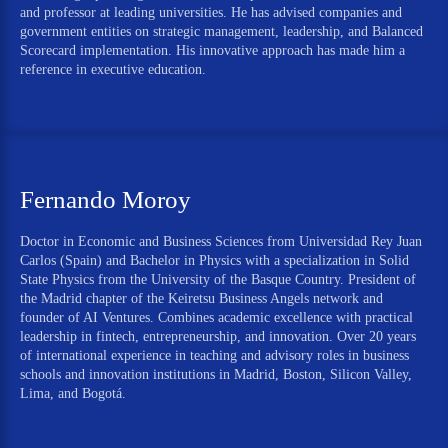
and professor at leading universities. He has advised companies and
government entities on strategic management, leadership, and Balanced
Scorecard implementation. His innovative approach has made him a
reference in executive education.
Fernando Moroy
Doctor in Economic and Business Sciences from Universidad Rey Juan
Carlos (Spain) and Bachelor in Physics with a specialization in Solid
State Physics from the University of the Basque Country. President of
the Madrid chapter of the Keiretsu Business Angels network and
founder of AI Ventures. Combines academic excellence with practical
leadership in fintech, entrepreneurship, and innovation. Over 20 years
of international experience in teaching and advisory roles in business
schools and innovation institutions in Madrid, Boston, Silicon Valley,
Lima, and Bogotá.