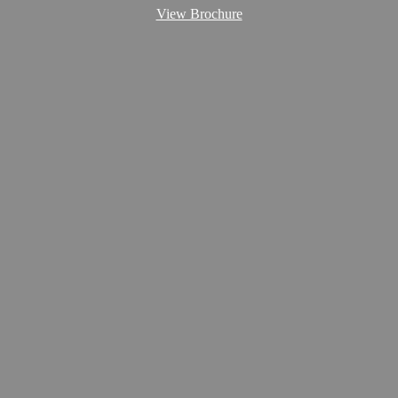
View Brochure