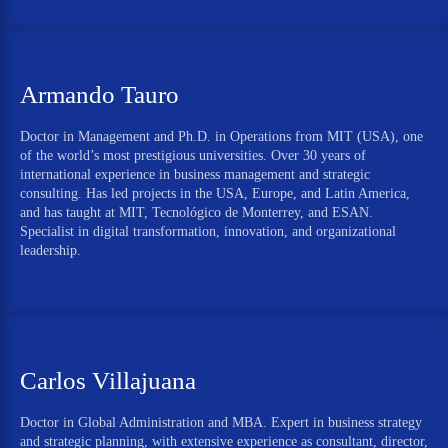
Armando Tauro
Doctor in Management and Ph.D. in Operations from MIT (USA), one
of the world’s most prestigious universities. Over 30 years of
international experience in business management and strategic
consulting. Has led projects in the USA, Europe, and Latin America,
and has taught at MIT, Tecnológico de Monterrey, and ESAN.
Specialist in digital transformation, innovation, and organizational
leadership.
Carlos Villajuana
Doctor in Global Administration and MBA. Expert in business strategy
and strategic planning, with extensive experience as consultant, director,