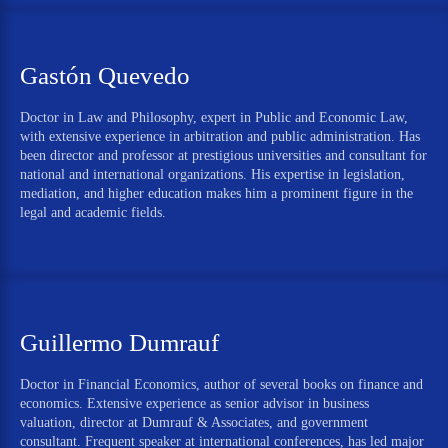
Gastón Quevedo
Doctor in Law and Philosophy, expert in Public and Economic Law,
with extensive experience in arbitration and public administration. Has
been director and professor at prestigious universities and consultant for
national and international organizations. His expertise in legislation,
mediation, and higher education makes him a prominent figure in the
legal and academic fields.
Guillermo Dumrauf
Doctor in Financial Economics, author of several books on finance and
economics. Extensive experience as senior advisor in business
valuation, director at Dumrauf & Associates, and government
consultant. Frequent speaker at international conferences, has led major