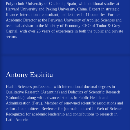
Polytechnic University of Catalonia, Spain, with additional studies at
Harvard University and Peking University, China. Expert in strategic
finance, international consultant, and lecturer in 11 countries. Former
Academic Director at the Peruvian University of Applied Sciences and
technical advisor to the Ministry of Economy. CEO of Tudor & Grey
Capital, with over 25 years of experience in both the public and private
sectors.
Antony Espiritu
Health Sciences professional with international doctoral degrees in
Qualitative Research (Argentina) and Didactics of Scientific Research
(Colombia), along with advanced studies in Public Health and
Administration (Peru). Member of renowned scientific associations and
editorial committees. Reviewer for journals indexed in Web of Science.
Recognized for academic leadership and contributions to research in
Latin America.