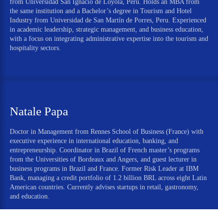
from Universidad San Ignacio de Loyola, Peru. Holds an MBA from
the same institution and a Bachelor’s degree in Tourism and Hotel
Industry from Universidad de San Martín de Porres, Peru. Experienced
in academic leadership, strategic management, and business education,
with a focus on integrating administrative expertise into the tourism and
hospitality sectors.
Natale Papa
Doctor in Management from Rennes School of Business (France) with
executive experience in international education, banking, and
entrepreneurship. Coordinator in Brazil of French master’s programs
from the Universities of Bordeaux and Angers, and guest lecturer in
business programs in Brazil and France. Former Risk Leader at IBM
Bank, managing a credit portfolio of 1.2 billion BRL across eight Latin
American countries. Currently advises startups in retail, gastronomy,
and education.