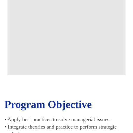
Program Objective
• Apply best practices to solve managerial issues.
• Integrate theories and practice to perform strategic