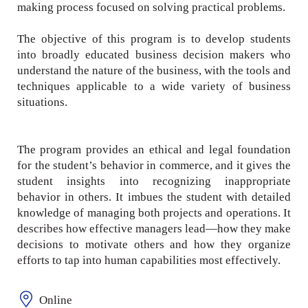
making process focused on solving practical problems.
The objective of this program is to develop students
into broadly educated business decision makers who
understand the nature of the business, with the tools and
techniques applicable to a wide variety of business
situations.
The program provides an ethical and legal foundation
for the student’s behavior in commerce, and it gives the
student insights into recognizing inappropriate
behavior in others. It imbues the student with detailed
knowledge of managing both projects and operations. It
describes how effective managers lead—how they make
decisions to motivate others and how they organize
efforts to tap into human capabilities most effectively.
Online