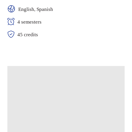
English, Spanish
4 semesters
45 credits