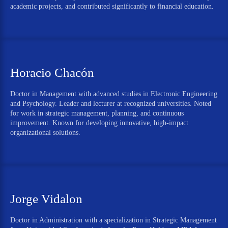
academic projects, and contributed significantly to financial education.
Horacio Chacón
Doctor in Management with advanced studies in Electronic Engineering
and Psychology. Leader and lecturer at recognized universities. Noted
for work in strategic management, planning, and continuous
improvement. Known for developing innovative, high-impact
organizational solutions.
Jorge Vidalon
Doctor in Administration with a specialization in Strategic Management