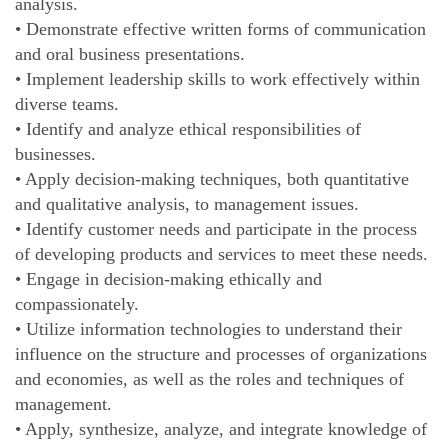
analysis.
• Demonstrate effective written forms of communication
and oral business presentations.
• Implement leadership skills to work effectively within
diverse teams.
• Identify and analyze ethical responsibilities of
businesses.
• Apply decision-making techniques, both quantitative
and qualitative analysis, to management issues.
• Identify customer needs and participate in the process
of developing products and services to meet these needs.
• Engage in decision-making ethically and
compassionately.
• Utilize information technologies to understand their
influence on the structure and processes of organizations
and economies, as well as the roles and techniques of
management.
• Apply, synthesize, analyze, and integrate knowledge of