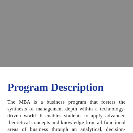
Program Description
The MBA is a business program that fosters the
synthesis of management depth within a technology-
driven world. It enables students to apply advanced
theoretical concepts and knowledge from all functional
areas of business through an analytical, decision-