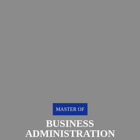
MASTER OF
BUSINESS
ADMINISTRATION